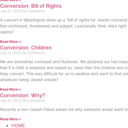
Conversion: Bill of Rights
July 21, 2023
No Comments
A convert in Washington drew up a “bill of rights for Jewish converts”
feel victimized, threatened and judged. I personally think she’s rig
claims?
Read More »
Conversion: Children
July 21, 2023
No Comments
We are somewhat confused and flustered. We adopted our two beauti
that if a child is adopted and raised by Jews then the children are co
they convert. This was difficult for us to swallow and want to find ou
whatever being Jewish entails?
Read More »
Conversion: Why?
July 21, 2023
No Comments
Recently a non-Jewish friend asked me why someone would want to co
Read More »
HOME