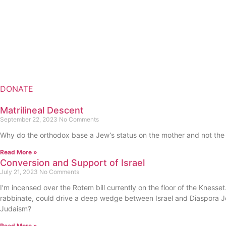
DONATE
Matrilineal Descent
September 22, 2023
No Comments
Why do the orthodox base a Jew’s status on the mother and not the fa
Read More »
Conversion and Support of Israel
July 21, 2023
No Comments
I’m incensed over the Rotem bill currently on the floor of the Knesset.
rabbinate, could drive a deep wedge between Israel and Diaspora Jew
Judaism?
Read More »