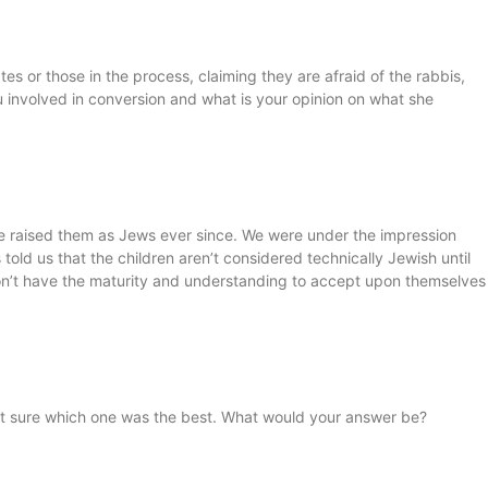
tes or those in the process, claiming they are afraid of the rabbis,
u involved in conversion and what is your opinion on what she
 raised them as Jews ever since. We were under the impression
told us that the children aren’t considered technically Jewish until
hey don’t have the maturity and understanding to accept upon themselves
not sure which one was the best. What would your answer be?