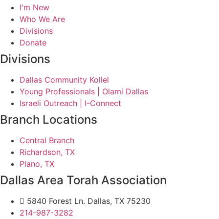
I'm New
Who We Are
Divisions
Donate
Divisions
Dallas Community Kollel
Young Professionals | Olami Dallas
Israeli Outreach | I-Connect
Branch Locations
Central Branch
Richardson, TX
Plano, TX
Dallas Area Torah Association
5840 Forest Ln. Dallas, TX 75230
214-987-3282