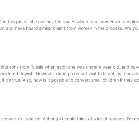
. In this piece, she outlines ten issues which face conversion candida
ht on and have heard similar claims from women in the process. Are yo
ful sons from Russia when each one was under a year old, and have
nsidered Jewish. However, during a recent visit to Israel, our cousins 
t if it’s true. Also, how is it possible to convert small children if t
nvert to Judaism. Although I could think of a lot of reasons, I’m 