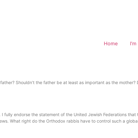
Home
I’m
ther? Shouldn’t the father be at least as important as the mother? Do
 I fully endorse the statement of the United Jewish Federations that th
s. What right do the Orthodox rabbis have to control such a global a