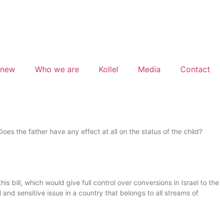
 new
Who we are
Kollel
Media
Contact
es the father have any effect at all on the status of the child?
is bill, which would give full control over conversions in Israel to the
nd sensitive issue in a country that belongs to all streams of