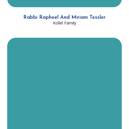
Rabbi Raphoel And Miriam Tessler
Kollel Family
Rabbi Zecharia and Chana
Greenfield were both born and
raised in New York. They moved to
Dallas in August 2022, with their
three children, when they joined
the Dallas Community Kollel. You
will often find Rabbi Greenfield
playing his guitar at a Kumzitz or
other fun events! Both Rabbi
Greenfield and Chana have been
closely involved in helping Jews