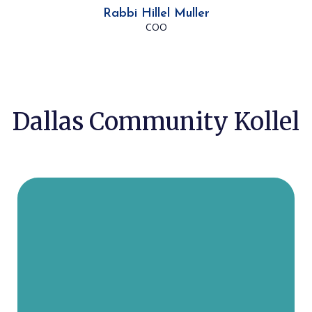
Rabbi Hillel Muller
COO
Dallas Community Kollel
Rabbi Rosenshein moved to Dallas
with his wife Miriam and family in
2020 from Lakewood, NJ. The
Rosensheins share a tremendous
desire to elevate the Kollel and