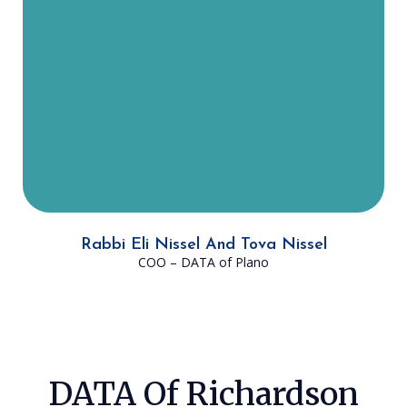
at DATA, he received his Master’s
Degree in Talmudic Law. He hopes
that in the next three to five years,
DATA is able to quadruple its
impact on Jews in the DFW area.
Rabbi Eli Nissel And Tova Nissel
COO – DATA of Plano
DATA Of Richardson