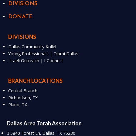
DIVISIONS
DONATE
DIVISIONS
Dallas Community Kollel
Young Professionals | Olami Dallas
Israeli Outreach | I-Connect
BRANCH LOCATIONS
Central Branch
Richardson, TX
Plano, TX
Dallas Area Torah Association
5840 Forest Ln. Dallas, TX 75230