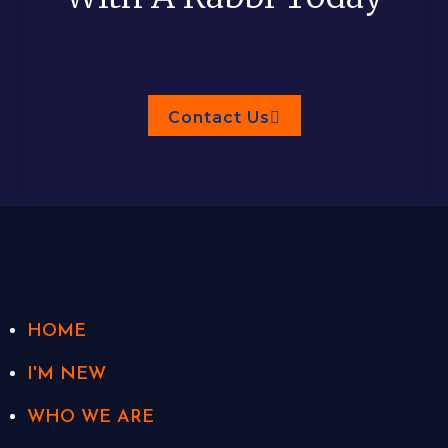
Contact Us
HOME
I'M NEW
WHO WE ARE