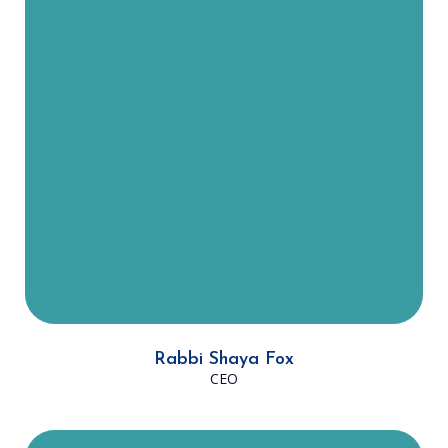
7 years. He is from New York and
now lives in the South Jewish
Community with his wife, Shani,
and their three children. “It's an
honor to Work in an organization
with an illustrious history of
building the Jewish community in
Dallas and it's invigorating to be a
part of the process of taking DATA
to the next level- DATA 2.0!”
Rabbi Shaya Fox
CEO