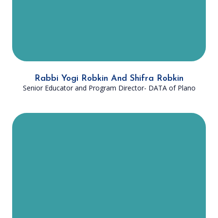
with the ancient wisdom given to
us through Judaism.”
Rabbi Yogi Robkin And Shifra Robkin
Senior Educator and Program Director- DATA of Plano
Rabbi Nissel is from Providence, RI,
but he now lives in Plano, TX with
his wife, Rebbitzin Tova Nissel, and
their four children. Prior to his work