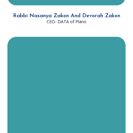
Rabbi Nasanya Zakon And Devorah Zakon
CEO- DATA of Plano
Rabbi Robkin was born and raised
in Atlanta, GA. He now resides in
Plano with his wife, Rebbitzin Shifra
Robkin, and their five children. He
received his Bachelor's Degree in
Talmudic Studies from Ner Israel
Rabbinical College and his Master’s
Degree in Education from Loyola
Chicago. “I love working with DATA
because it offers me the
opportunity to enlighten people