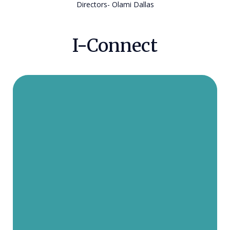
Directors- Olami Dallas
I-Connect
Rabbi and Rebbetzin Chazzan
moved to the United States from
Jerusalem. They now live in Dallas
with their three children. The
Chazzans enjoy working with DATA
because they love the fulfillment of
helping a fellow Jew connect to
Israel. In the coming years, the two
hope to help thousands of more