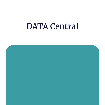
DATA Central
Rabbi Yerachmiel D. Fried, the
founder and leader of our
organization, has been with DATA
for 30 years. With gratitude to
Hashem, and thanks to our leader,
Rabbi Fried, in the past thirty years,
DATA has gone far beyond the
imagination of the founding