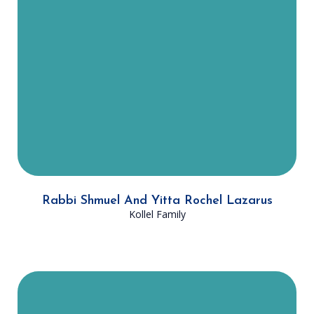
with advanced learning of DATA
members, guiding them on
popular and controversial halachic
subjects. Yitta Rochel has been
involved in DATA women’s
programming, supporting learning
with many of DATA’s female
members.
Rabbi Shmuel And Yitta Rochel Lazarus
Kollel Family