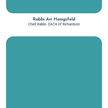
Rabbi Avi Honigsfeld
Chief Rabbi- DATA of Richardson
Rabbi Honigsfeld was born and
raised in Woodmere, New York. He
now lives in Richardson, TX with his
wife, Rebbetzin Ariella Honigsfeld,
and their six children. He received
his Rabbinical ordination from Ner
Israel Rabbinical College and his
master’s degree in counseling from
Johns Hopkins University. He
dreams that this community will