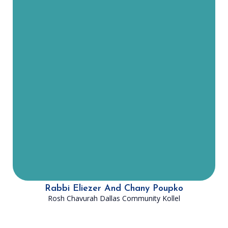
decades in American Yeshivot.
Rabbi Poupko, his wife Chany and
their five children moved to Plano,
TX in June of 2023. He is the Head
Rabbi of Lev Yisrael, DATA of Plano’s
shul. Rabbi Poupko is also the Rosh
Chavurah of the Dallas Community
Kollel, joining in the South for
Second Seder. Rabbi Poupko is
excited to join the DATA family and
help touch the lives of Jews across
DFW!
Rabbi Eliezer And Chany Poupko
Rosh Chavurah Dallas Community Kollel