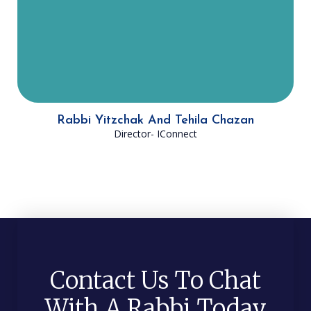
Israelis connect to Judaism in a rich
and meaningful way.
Rabbi Yitzchak And Tehila Chazan
Director- IConnect
Contact Us To Chat
With A Rabbi Today