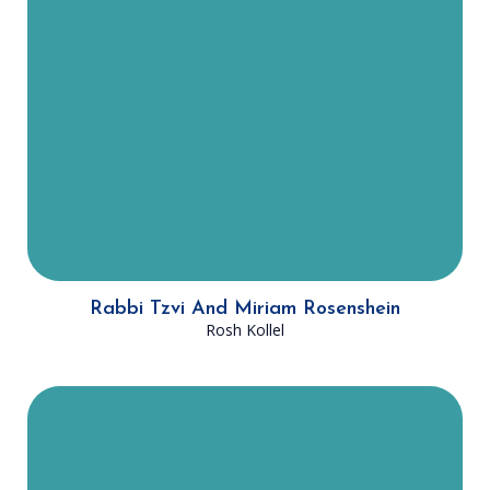
community to the next level. As the
Rosh Kollel he focuses on
supporting Rabbi Fried in teaching
and learning with the Dallas Kollel,
providing training for prospective
teachers and scholars, enabling
these young rabbis to engage in
advanced Talmudic learning.
Rabbi Tzvi And Miriam Rosenshein
Rosh Kollel
Rabbi Poupko is originally from
Montreal, Canada and has spent