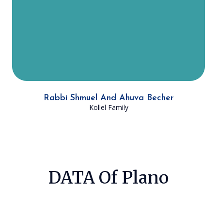
Becher runs LINKS, a Jewish
education program for students not
currently attending day school, at
Ohr HaTorah.
Rabbi Shmuel And Ahuva Becher
Kollel Family
DATA Of Plano