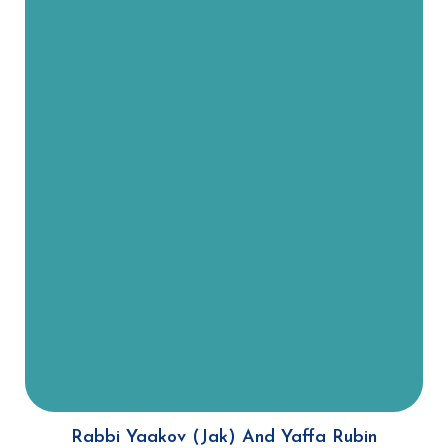
Rabbi Rubin was born and raised in
South Africa and Rebbetzin Rubin
in New York. “Joining our Young
Professionals division with Olami,
which has 150 affiliate groups in
Israel and Latin America, our
resources and funding are
heightened. We’re here for young
people who have finished college,
before they begin their own
families, to help them realize what
role Judaism plays for them and
how they can integrate religion
into their lives.”
Rabbi Yaakov (Jak) And Yaffa Rubin