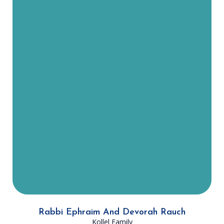
Rabbi Rauch moved to Dallas from
Los Angeles with his wife Devorah
and their three children in the
summer of 2023. He was born and
raised in Monsey, NY and attended
Yeshiva Shaar HaTorah and he later
learned in Mirrer Yeshiva in
Yerushalayim. Since moving here,
Rabbi Rauch has led several
advanced shiurim to DATA
members and has become an
integral part of the Dallas
Community Kollel.
Rabbi Ephraim And Devorah Rauch
Kollel Family