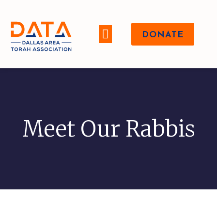
DONATE
WHO WE ARE
Meet Our Rabbis