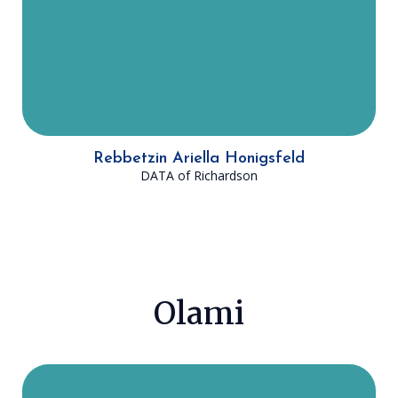
offer an affordable Jewish
community and create a positive
impact on Jews through the beauty
of Torah.
Rebbetzin Ariella Honigsfeld
DATA of Richardson
Olami