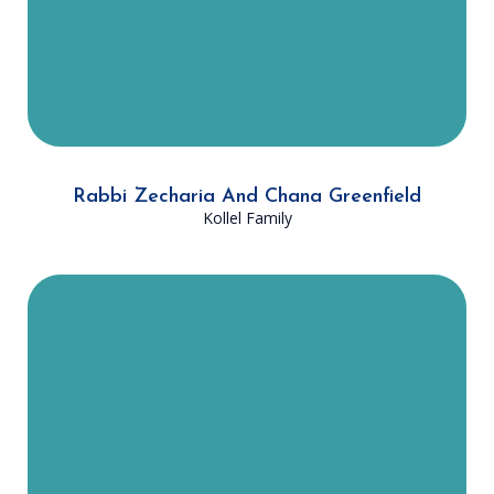
connect to yiddishkeit and each
other.
Rabbi Zecharia And Chana Greenfield
Kollel Family
Rabbi Shmuel and Yitta Rochel
Lazarus moved to Dallas from New
York in August of 2022 with their
four children. Since joining the
Dallas Community Kollel, Rabbi
Lazarus has been closely involved