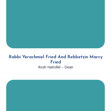
fathers in fulfilling its mission. With
the guidance and direction of
Rabbi Fried, DATA will, G-d willing,
continue to succeed for many years
to come.
Rabbi Yerachmiel Fried And Rebbetzin Marcy
Fried
Rosh HaKollel
– Dean
Rabbi Fox has worked for DATA for