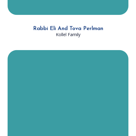
Rabbi Eli And Tova Perlman
Kollel Family
Rabbi Shmuel and Ahuva Becher
moved to Dallas in August 2023
with their four children. They were
both born in Israel. Since moving
here, Rabbi Becher has enjoyed
learning with the Kollel and has led
several shiurim on popular halachic
subjects, attended by DATA
members across Dallas. Mrs. Ahuva