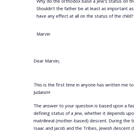
Why do the orthodox base a Jew’s status on th
Shouldn’t the father be at least as important 
have any effect at all on the status of the child?
Marvin
Dear Marvin,
This is the first time in anyone has written me to 
Judaism!
The answer to your question is based upon a fasc
defining status of a Jew, whether it depends upon
matrilineal (mother-based) descent. During the t
Isaac and Jacob and the Tribes, Jewish descent 