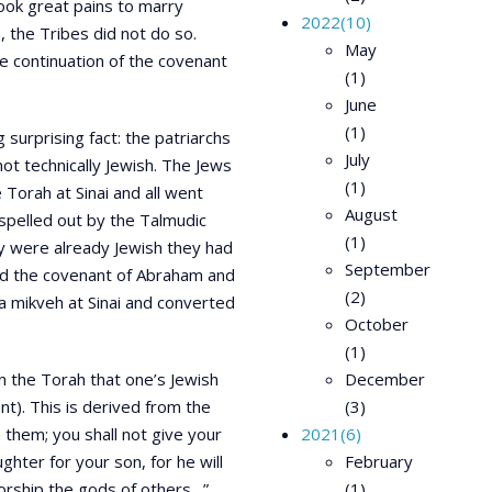
took great pains to marry
2022
(10)
, the Tribes did not do so.
May
e continuation of the covenant
(1)
June
(1)
surprising fact: the patriarchs
July
ot technically Jewish. The Jews
(1)
Torah at Sinai and all went
August
spelled out by the Talmudic
(1)
ey were already Jewish they had
September
ld the covenant of Abraham and
(2)
 a mikveh at Sinai and converted
October
(1)
in the Torah that one’s Jewish
December
t). This is derived from the
(3)
 them; you shall not give your
2021
(6)
ghter for your son, for he will
February
worship the gods of others…”
(1)