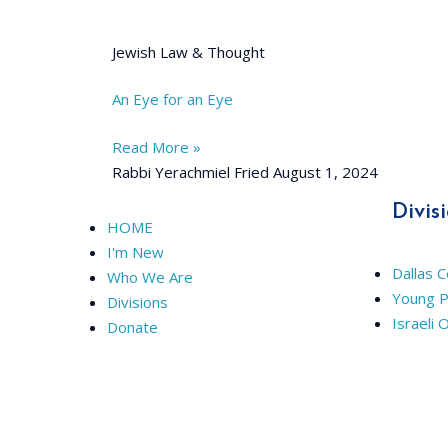
Jewish Law & Thought
An Eye for an Eye
Read More »
Rabbi Yerachmiel Fried
August 1, 2024
Divis
HOME
I'm New
Dallas 
Who We Are
Young P
Divisions
Israeli 
Donate