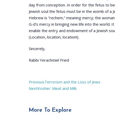
day from conception. In order for the fetus to be
Jewish soul the fetus must be in the womb of a
Hebrew is “rechem,” meaning mercy; the woman is
G-d’s mercy in bringing new life into the world. 
enable the entry and endowment of a Jewish soul 
(Location, location, location!).
Sincerely,
Rabbi Yerachmiel Fried
Previous
Terrorism and the Loss of Jews
Next
Kosher: Meat and Milk
More To Explore