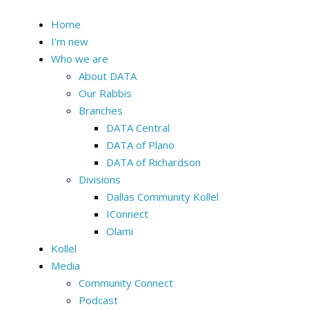
Home
I’m new
Who we are
About DATA
Our Rabbis
Branches
DATA Central
DATA of Plano
DATA of Richardson
Divisions
Dallas Community Kollel
IConnect
Olami
Kollel
Media
Community Connect
Podcast