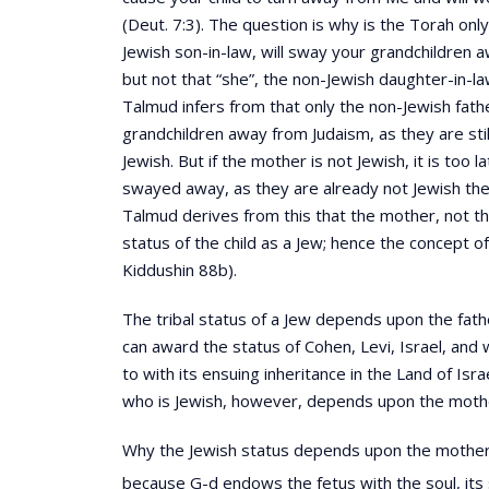
(Deut. 7:3). The question is why is the Torah onl
Jewish son-in-law, will sway your grandchildren 
but not that “she”, the non-Jewish daughter-in-l
Talmud infers from that only the non-Jewish fath
grandchildren away from Judaism, as they are stil
Jewish. But if the mother is not Jewish, it is too l
swayed away, as they are already not Jewish th
Talmud derives from this that the mother, not t
status of the child as a Jew; hence the concept o
Kiddushin 88b).
The tribal status of a Jew depends upon the fathe
can award the status of Cohen, Levi, Israel, and 
to with its ensuing inheritance in the Land of Isra
who is Jewish, however, depends upon the moth
Why the Jewish status depends upon the mother,
because G-d endows the fetus with the soul, its 