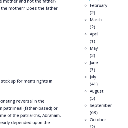
e mother and not the father?
February
as the mother? Does the father
(2)
March
(2)
April
(1)
May
(2)
June
(3)
July
stick up for men’s rights in
(41)
August
(5)
inating reversal in the
September
 patrilineal (father-based) or
(63)
ime of the patriarchs, Abraham,
October
clearly depended upon the
(2)