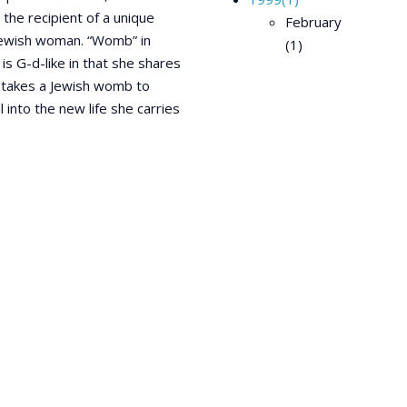
 the recipient of a unique
February
 Jewish woman. “Womb” in
(1)
 G-d-like in that she shares
It takes a Jewish womb to
into the new life she carries