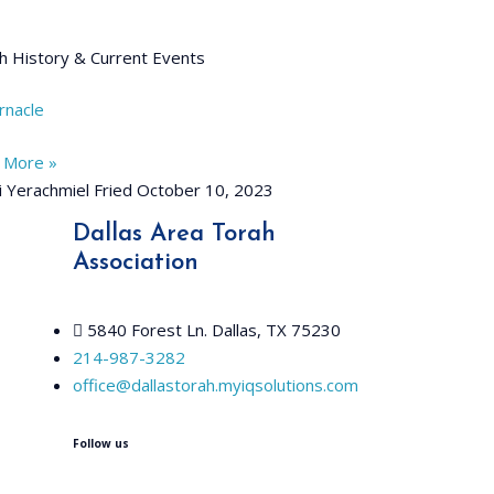
h History & Current Events
rnacle
 More »
 Yerachmiel Fried
October 10, 2023
Dallas Area Torah
Association
5840 Forest Ln. Dallas, TX 75230
214-987-3282
office@dallastorah.myiqsolutions.com
Follow us