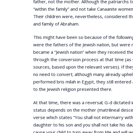
father, not the mother. Although the patriarchs 
“within the family” and not take Canaanite women
Their children were, nevertheless, considered th
and family of Abraham.
This might have been so because of the following 
were the fathers of the Jewish nation, but were n
became a “Jewish nation” when they received the 
through the conversion process at that time (as 
sources, based upon the relevant verses). If th
no need to convert; although many already uphe
performed bris milah in Egypt, they still entered
to the Jewish religion presented there.
At that time, there was a reversal; G-d dictated 
status depends on the mother (matrilineal descen
verse which states “You shall not intermarry with
daughter to his son and you shall not take his dau
cause your child to turn away from Me and will 