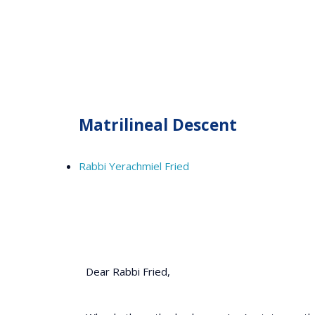
Matrilineal Descent
Rabbi Yerachmiel Fried
Dear Rabbi Fried,