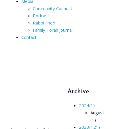
Media
Community Connect
Podcast
Rabbi Fried
Family Torah Journal
Contact
Archive
2024
(1)
August
(1)
2023
(121)