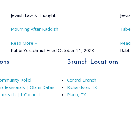
Jewish Law & Thought
Jewis
Mourning After Kaddish
Tabe
Read More »
Read
Rabbi Yerachmiel Fried
October 11, 2023
Rabbi
ions
Branch Locations
Community Kollel
Central Branch
rofessionals | Olami Dallas
Richardson, TX
Outreach | I-Connect
Plano, TX