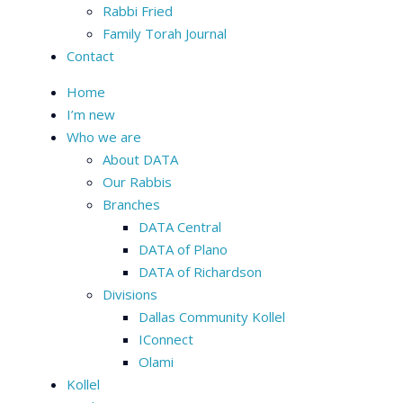
Rabbi Fried
Family Torah Journal
Contact
Home
I’m new
Who we are
About DATA
Our Rabbis
Branches
DATA Central
DATA of Plano
DATA of Richardson
Divisions
Dallas Community Kollel
IConnect
Olami
Kollel