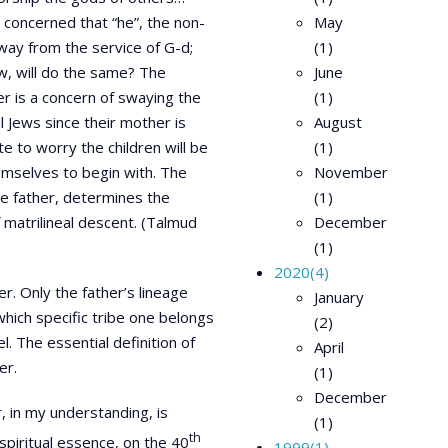
y concerned that “he”, the non-
May
away from the service of G-d;
(1)
aw, will do the same? The
June
er is a concern of swaying the
(1)
l Jews since their mother is
August
ate to worry the children will be
(1)
emselves to begin with. The
November
he father, determines the
(1)
f matrilineal descent. (Talmud
December
(1)
2020
(4)
r. Only the father’s lineage
January
which specific tribe one belongs
(2)
el. The essential definition of
April
er.
(1)
December
 in my understanding, is
(1)
th
spiritual essence, on the 40
1999
(1)