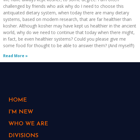
challenged by friends who ask why do I need to choose this
antiquated dietary system, when today there are many dietary
systems, based on modern research, that are far healthier than
kosher. Although kosher may have kept us healthier in the ancient
world, why do we need to continue that today when there might,
in fact, be even healthier systems? Could you please give me
some food for thought to be able to answer them? (And myself!)
Read More »
HOME
I'M NEW
WHO WE ARE
DIVISIONS