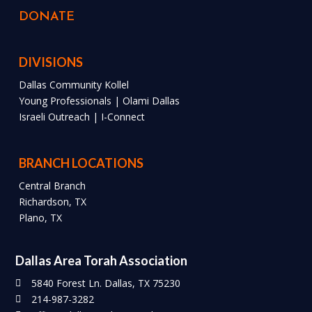
DONATE
DIVISIONS
Dallas Community Kollel
Young Professionals | Olami Dallas
Israeli Outreach | I-Connect
BRANCH LOCATIONS
Central Branch
Richardson, TX
Plano, TX
Dallas Area Torah Association
5840 Forest Ln. Dallas, TX 75230
214-987-3282