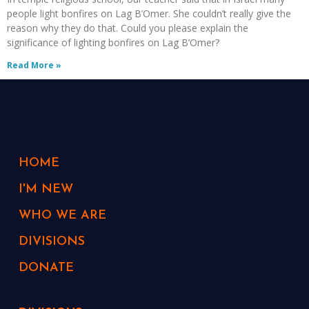
people light bonfires on Lag B’Omer. She couldn’t really give the
reason why they do that. Could you please explain the
significance of lighting bonfires on Lag B’Omer?
Read More »
HOME
I'M NEW
WHO WE ARE
DIVISIONS
DONATE