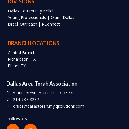
DIVISIONS
Dallas Community Kollel
Young Professionals | Olami Dallas
Israeli Outreach | I-Connect
BRANCH LOCATIONS
Central Branch
Richardson, TX
Plano, TX
Dallas Area Torah Association
5840 Forest Ln. Dallas, TX 75230
214-987-3282
office@dallastorah.myiqsolutions.com
Follow us