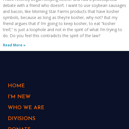
debate with a friend who doesn’t. I want to use soybean sausages
and bacon, like Morning Star Farms products that have kosher
symbols, because as long as they’re kosher, why not? But my
friend argues that if I’m going to keep kosher, to eat “kosher
treif,” is just a loophole and not in the spirit of what I’m trying to
do. Do you feel this contradicts the spirit of the law?
Read More »
HOME
I'M NEW
WHO WE ARE
DIVISIONS