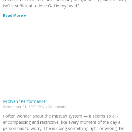
isn’t it sufficient to love G-d in my heart?
Read More »
Mitzvah “Performance”
September 21, 2023
No Comments
I often wonder about the mitzvah system — it seems so all-
encompassing and restrictive, like every moment of the day a
person has to worry if he is doing something right or wrong. Do