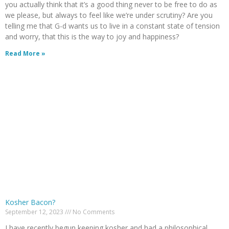
you actually think that it’s a good thing never to be free to do as
we please, but always to feel like we’re under scrutiny? Are you
telling me that G-d wants us to live in a constant state of tension
and worry, that this is the way to joy and happiness?
Read More »
Kosher Bacon?
September 12, 2023
No Comments
I have recently begun keeping kosher and had a philosophical