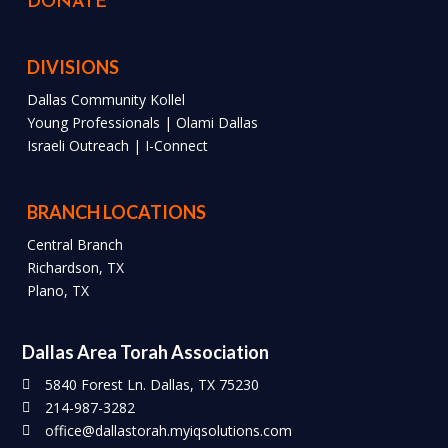
DONATE
DIVISIONS
Dallas Community Kollel
Young Professionals | Olami Dallas
Israeli Outreach | I-Connect
BRANCH LOCATIONS
Central Branch
Richardson, TX
Plano, TX
Dallas Area Torah Association
5840 Forest Ln. Dallas, TX 75230
214-987-3282
office@dallastorah.myiqsolutions.com