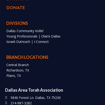
DONATE
DIVISIONS
Dallas Community Kollel
Young Professionals | Olami Dallas
Israeli Outreach | I-Connect
BRANCH LOCATIONS
Central Branch
Richardson, TX
Plano, TX
Dallas Area Torah Association
5840 Forest Ln. Dallas, TX 75230
214-987-3282