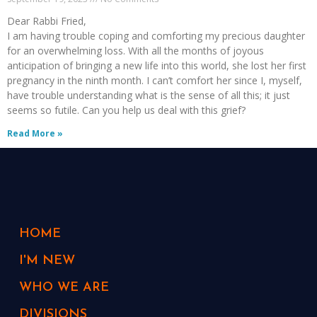
Dear Rabbi Fried,
I am having trouble coping and comforting my precious daughter
for an overwhelming loss. With all the months of joyous
anticipation of bringing a new life into this world, she lost her first
pregnancy in the ninth month. I can’t comfort her since I, myself,
have trouble understanding what is the sense of all this; it just
seems so futile. Can you help us deal with this grief?
Read More »
HOME
I'M NEW
WHO WE ARE
DIVISIONS