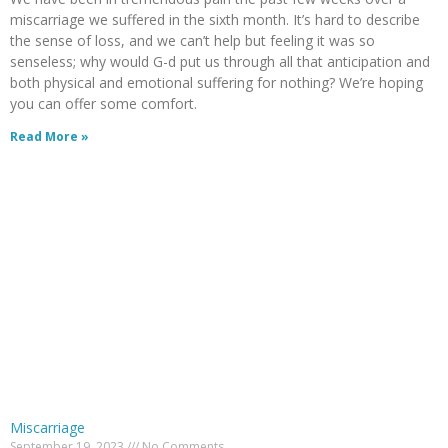
miscarriage we suffered in the sixth month. It’s hard to describe
the sense of loss, and we can’t help but feeling it was so
senseless; why would G-d put us through all that anticipation and
both physical and emotional suffering for nothing? We’re hoping
you can offer some comfort.
Read More »
Miscarriage
September 19, 2023
No Comments