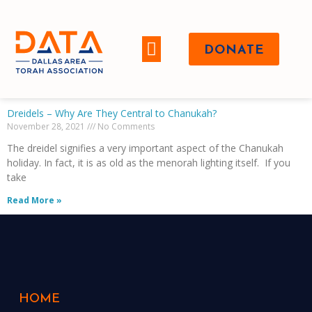
DONATE
WHO WE ARE
Dreidels – Why Are They Central to Chanukah?
November 28, 2021
No Comments
The dreidel signifies a very important aspect of the Chanukah
holiday. In fact, it is as old as the menorah lighting itself. If you
take
Read More »
HOME