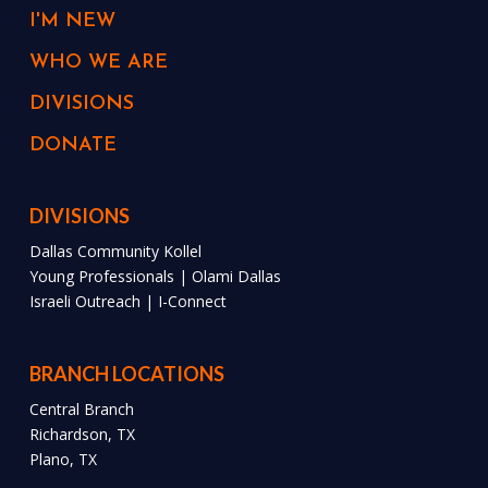
I'M NEW
WHO WE ARE
DIVISIONS
DONATE
DIVISIONS
Dallas Community Kollel
Young Professionals | Olami Dallas
Israeli Outreach | I-Connect
BRANCH LOCATIONS
Central Branch
Richardson, TX
Plano, TX