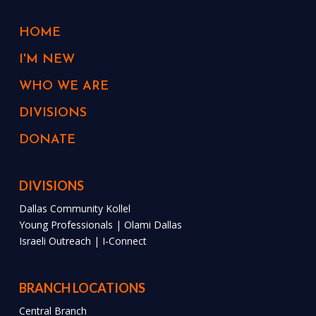
HOME
I'M NEW
WHO WE ARE
DIVISIONS
DONATE
DIVISIONS
Dallas Community Kollel
Young Professionals | Olami Dallas
Israeli Outreach | I-Connect
BRANCH LOCATIONS
Central Branch