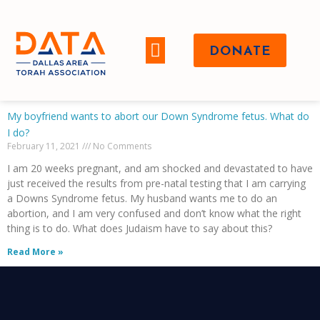
DONATE
WHO WE ARE
My boyfriend wants to abort our Down Syndrome fetus. What do
I do?
February 11, 2021
No Comments
I am 20 weeks pregnant, and am shocked and devastated to have
just received the results from pre-natal testing that I am carrying
a Downs Syndrome fetus. My husband wants me to do an
abortion, and I am very confused and don’t know what the right
thing is to do. What does Judaism have to say about this?
Read More »