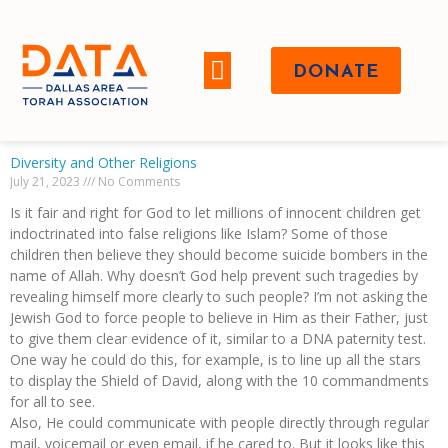
DONATE
WHO WE ARE
Diversity and Other Religions
July 21, 2023
No Comments
Is it fair and right for God to let millions of innocent children get
indoctrinated into false religions like Islam? Some of those
children then believe they should become suicide bombers in the
name of Allah. Why doesn’t God help prevent such tragedies by
revealing himself more clearly to such people? I’m not asking the
Jewish God to force people to believe in Him as their Father, just
to give them clear evidence of it, similar to a DNA paternity test.
One way he could do this, for example, is to line up all the stars
to display the Shield of David, along with the 10 commandments
for all to see.
Also, He could communicate with people directly through regular
mail, voicemail or even email, if he cared to. But it looks like this