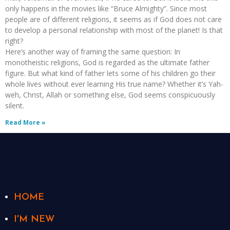
only happens in the movies like “Bruce Almighty”. Since most
people are of different religions, it seems as if God does not care
to develop a personal relationship with most of the planet! Is that
right?
Here’s another way of framing the same question: In
monotheistic religions, God is regarded as the ultimate father
figure. But what kind of father lets some of his children go their
whole lives without ever learning His true name? Whether it’s Yah-
weh, Christ, Allah or something else, God seems conspicuously
silent.
Read More »
HOME
I'M NEW