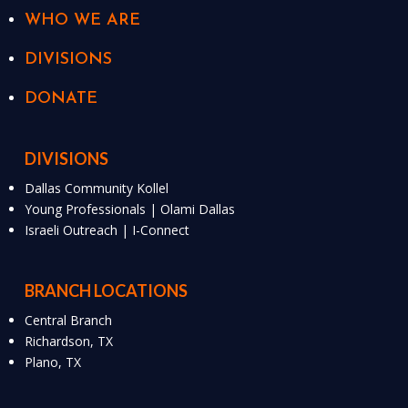
WHO WE ARE
DIVISIONS
DONATE
DIVISIONS
Dallas Community Kollel
Young Professionals | Olami Dallas
Israeli Outreach | I-Connect
BRANCH LOCATIONS
Central Branch
Richardson, TX
Plano, TX