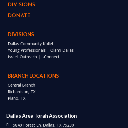
DIVISIONS
DONATE
DIVISIONS
Dallas Community Kollel
Young Professionals | Olami Dallas
Israeli Outreach | I-Connect
BRANCH LOCATIONS
Central Branch
Richardson, TX
Plano, TX
Dallas Area Torah Association
5840 Forest Ln. Dallas, TX 75230