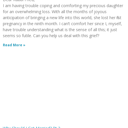
I am having trouble coping and comforting my precious daughter
for an overwhelming loss. With all the months of joyous
anticipation of bringing a new life into this world, she lost her first
pregnancy in the ninth month. I can’t comfort her since I, myself,
have trouble understanding what is the sense of all this; it just
seems so futile. Can you help us deal with this grief?
Read More »