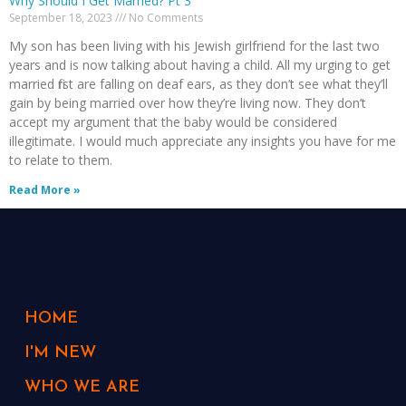
Why Should I Get Married? Pt 3
September 18, 2023
No Comments
My son has been living with his Jewish girlfriend for the last two
years and is now talking about having a child. All my urging to get
married first are falling on deaf ears, as they don’t see what they’ll
gain by being married over how they’re living now. They don’t
accept my argument that the baby would be considered
illegitimate. I would much appreciate any insights you have for me
to relate to them.
Read More »
HOME
I'M NEW
WHO WE ARE