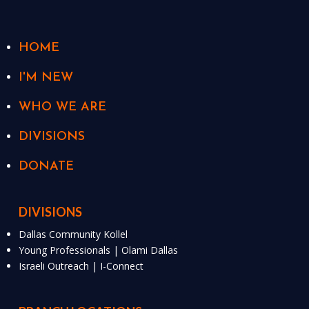
HOME
I'M NEW
WHO WE ARE
DIVISIONS
DONATE
DIVISIONS
Dallas Community Kollel
Young Professionals | Olami Dallas
Israeli Outreach | I-Connect