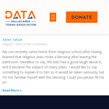
DONATE
WHO WE ARE
Asher Yatzar
August 7, 2023
No Comments
My son recently came home from religious school after having
learned that religious Jews recite a blessing after leaving the
bathroom. Needless to say, the kids had a good laugh about it,
and it became the subject of many jokes. I would like to say
something to explain it to him so it would be taken seriously, but
I’m not familiar myself with this blessing. Could you please fill me
in?
Read More »