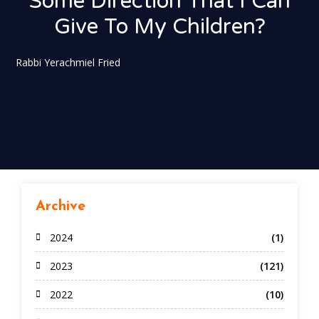
Some Direction That I Can
Give To My Children?
Rabbi Yerachmiel Fried
Archive
2024
(1)
2023
(121)
2022
(10)