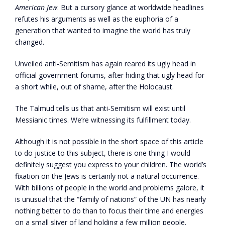
American Jew
. But a cursory glance at worldwide headlines
refutes his arguments as well as the euphoria of a
generation that wanted to imagine the world has truly
changed.
Unveiled anti-Semitism has again reared its ugly head in
official government forums, after hiding that ugly head for
a short while, out of shame, after the Holocaust.
The Talmud tells us that anti-Semitism will exist until
Messianic times. We’re witnessing its fulfillment today.
Although it is not possible in the short space of this article
to do justice to this subject, there is one thing I would
definitely suggest you express to your children. The world’s
fixation on the Jews is certainly not a natural occurrence.
With billions of people in the world and problems galore, it
is unusual that the “family of nations” of the UN has nearly
nothing better to do than to focus their time and energies
on a small sliver of land holding a few million people.