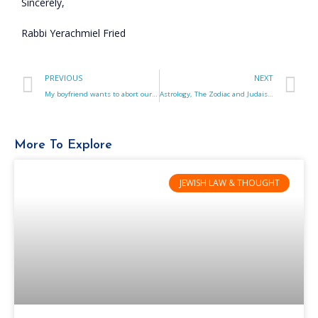
Sincerely,
Rabbi Yerachmiel Fried
PREVIOUS
NEXT
My boyfriend wants to abort our Down Syndrome fetus. What do I do?
Astrology, The Zodiac and Judaism. How are they connected?
More To Explore
JEWISH LAW & THOUGHT