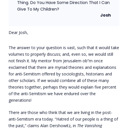
Thing. Do You Have Some Direction That I Can
Give To My Children?
Josh
Dear Josh,
The answer to your question is vast, such that it would take
volumes to properly discuss; and, even so, we would still
not finish it. My mentor from Jerusalem ob”m once
exclaimed that there are myriad theories and explanations
for anti-Semitism offered by sociologists, historians and
other scholars. If we would combine all of these many
theories together, perhaps they would explain five percent
of the anti-Semitism we have endured over the
generations!
There are those who think that we are living in the post-
anti-Semitism era today. “Hatred of our people is a thing of
the past,” claims Alan Dershowitz, in
The Vanishing