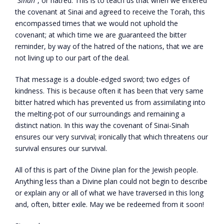
“
Sinah
”, or hatred. This is to teach us that when we entered
the covenant at Sinai and agreed to receive the Torah, this
encompassed times that we would not uphold the
covenant; at which time we are guaranteed the bitter
reminder, by way of the hatred of the nations, that we are
not living up to our part of the deal.
That message is a double-edged sword; two edges of
kindness. This is because often it has been that very same
bitter hatred which has prevented us from assimilating into
the melting-pot of our surroundings and remaining a
distinct nation. In this way the covenant of Sinai-Sinah
ensures our very survival; ironically that which threatens our
survival ensures our survival.
All of this is part of the Divine plan for the Jewish people.
Anything less than a Divine plan could not begin to describe
or explain any or all of what we have traversed in this long
and, often, bitter exile. May we be redeemed from it soon!