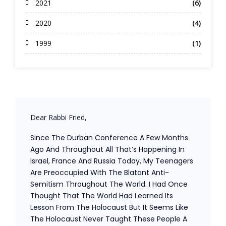
2021
(6)
2020
(4)
1999
(1)
Dear Rabbi Fried,
Since The Durban Conference A Few Months
Ago And Throughout All That’s Happening In
Israel, France And Russia Today, My Teenagers
Are Preoccupied With The Blatant Anti-
Semitism Throughout The World. I Had Once
Thought That The World Had Learned Its
Lesson From The Holocaust But It Seems Like
The Holocaust Never Taught These People A