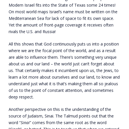
Modern Israel fits into the State of Texas some 24 times!
On most world maps Israel’s name must be written on the
Mediterranean Sea for lack of space to fit its own space.
Yet the amount of front-page coverage it receives often
rivals the U.S. and Russia!
All this shows that God continuously puts us into a position
where we are the focal point of the world, and as a result
are able to influence them. There’s something very unique
about us and our land – the world just can’t forget about
us. That certainly makes it incumbent upon us, the Jews, to
learn a lot more about ourselves and our land, to know and
understand just what it is that’s making them all so jealous
of us to the point of constant attention, and sometimes
deep respect.
Another perspective on this is the understanding of the
source of Judaism, Sinai. The Talmud points out that the
word “
Sinai
” comes from the same root as the word