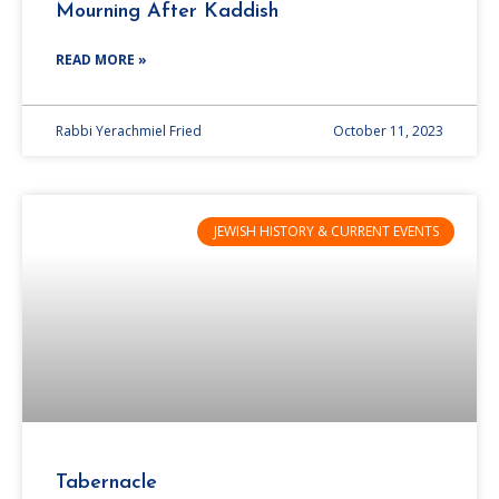
Mourning After Kaddish
READ MORE »
Rabbi Yerachmiel Fried
October 11, 2023
JEWISH HISTORY & CURRENT EVENTS
Tabernacle