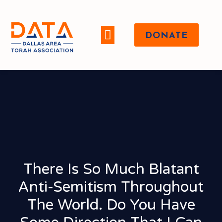
DONATE
WHO WE ARE
There Is So Much Blatant
Anti-Semitism Throughout
The World. Do You Have