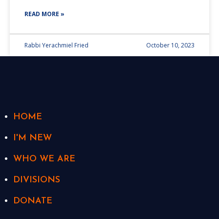
READ MORE »
Rabbi Yerachmiel Fried
October 10, 2023
HOME
I'M NEW
WHO WE ARE
DIVISIONS
DONATE