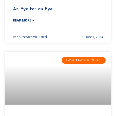
An Eye for an Eye
READ MORE »
Rabbi Yerachmiel Fried
August 1, 2024
JEWISH LAW & THOUGHT