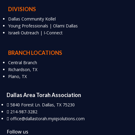
DIVISIONS
Dallas Community Kollel
Young Professionals | Olami Dallas
Israeli Outreach | I-Connect
BRANCH LOCATIONS
Central Branch
Richardson, TX
Plano, TX
Dallas Area Torah Association
5840 Forest Ln. Dallas, TX 75230
214-987-3282
office@dallastorah.myiqsolutions.com
Follow us