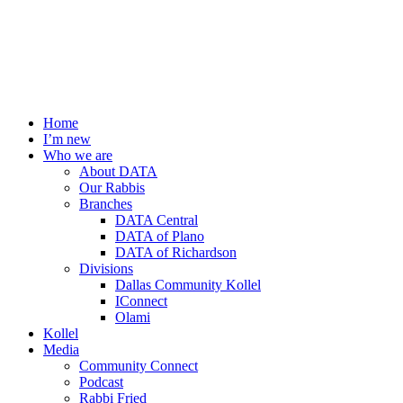
Home
I’m new
Who we are
About DATA
Our Rabbis
Branches
DATA Central
DATA of Plano
DATA of Richardson
Divisions
Dallas Community Kollel
IConnect
Olami
Kollel
Media
Community Connect
Podcast
Rabbi Fried