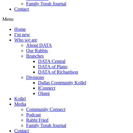
Family Torah Journal
Contact
Menu
Home
I’m new
Who we are
About DATA
Our Rabbis
Branches
DATA Central
DATA of Plano
DATA of Richardson
Divisions
Dallas Community Kollel
IConnect
Olami
Kollel
Media
Community Connect
Podcast
Rabbi Fried
Family Torah Journal
Contact