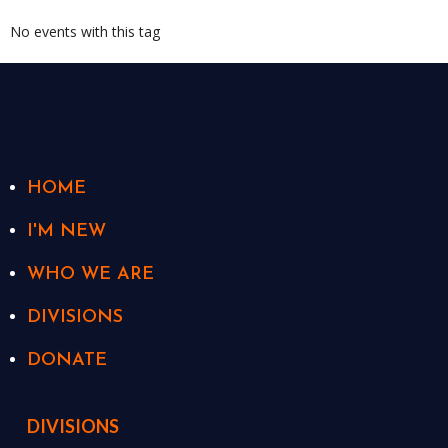
No events with this tag
HOME
I'M NEW
WHO WE ARE
DIVISIONS
DONATE
DIVISIONS