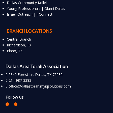
Dallas Community Kollel
Young Professionals | Olami Dallas
Israeli Outreach | I-Connect
BRANCH LOCATIONS
Central Branch
Richardson, TX
Plano, TX
Dallas Area Torah Association
5840 Forest Ln. Dallas, TX 75230
214-987-3282
office@dallastorah.myiqsolutions.com
Follow us