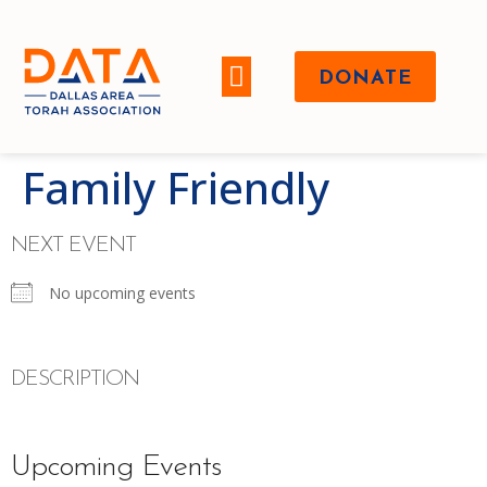
DONATE
WHO WE ARE
Family Friendly
NEXT EVENT
No upcoming events
DESCRIPTION
Upcoming Events