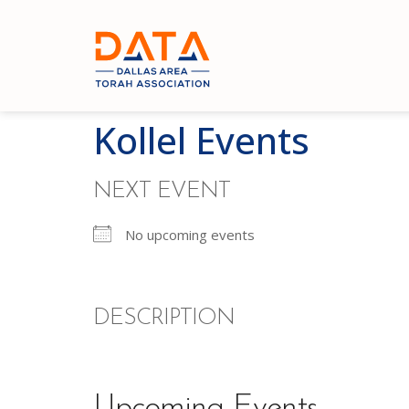
Kollel Events
NEXT EVENT
No upcoming events
DESCRIPTION
Upcoming Events