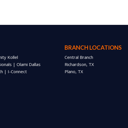
BRANCH LOCATIONS
ty Kollel
Central Branch
onals | Olami Dallas
Richardson, TX
ch | I-Connect
Plano, TX