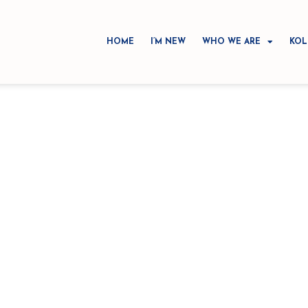
HOME
I’M NEW
WHO WE ARE
KOL