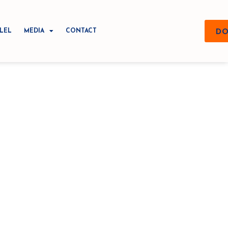
LEL
MEDIA
CONTACT
DO