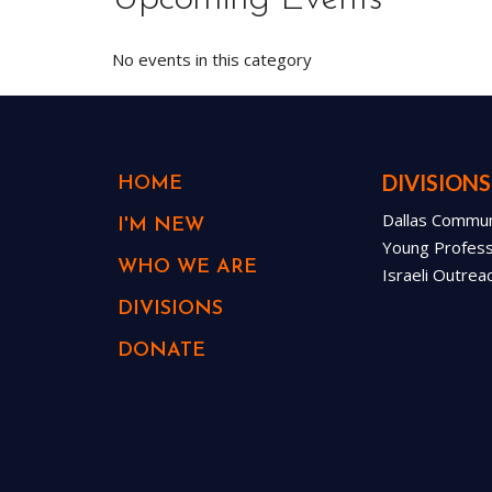
No events in this category
DIVISIONS
HOME
Dallas Communi
I'M NEW
Young Professi
WHO WE ARE
Israeli Outrea
DIVISIONS
DONATE