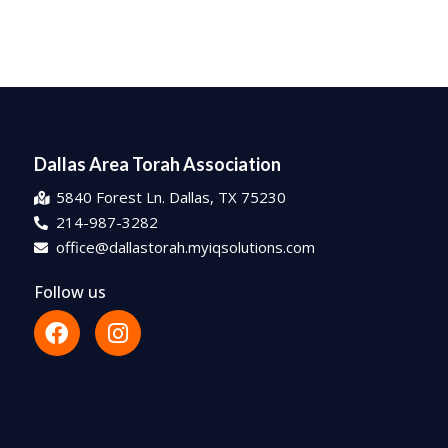
Dallas Area Torah Association
5840 Forest Ln. Dallas, TX 75230
214-987-3282
office@dallastorah.myiqsolutions.com
Follow us