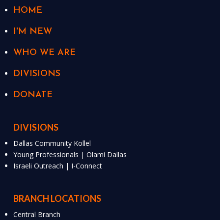
HOME
I'M NEW
WHO WE ARE
DIVISIONS
DONATE
DIVISIONS
Dallas Community Kollel
Young Professionals | Olami Dallas
Israeli Outreach | I-Connect
BRANCH LOCATIONS
Central Branch