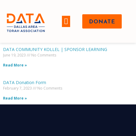
DONATE
WHO WE ARE
DATA COMMUNITY KOLLEL | SPONSOR LEARNING
June 19, 2023
No Comments
Read More »
DATA Donation Form
February 7, 2023
No Comments
Read More »