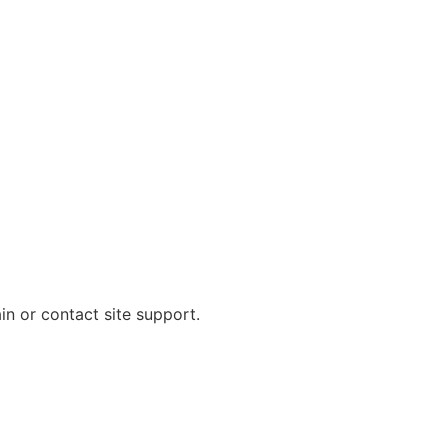
in or contact site support.