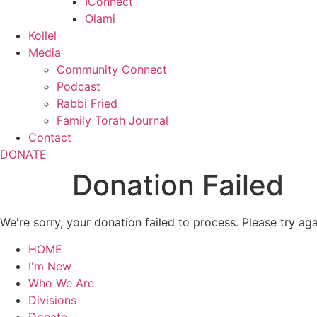
IConnect
Olami
Kollel
Media
Community Connect
Podcast
Rabbi Fried
Family Torah Journal
Contact
DONATE
Donation Failed
We're sorry, your donation failed to process. Please try aga
HOME
I'm New
Who We Are
Divisions