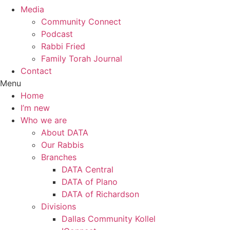
Media
Community Connect
Podcast
Rabbi Fried
Family Torah Journal
Contact
Menu
Home
I’m new
Who we are
About DATA
Our Rabbis
Branches
DATA Central
DATA of Plano
DATA of Richardson
Divisions
Dallas Community Kollel