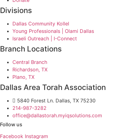
Donate
Divisions
Dallas Community Kollel
Young Professionals | Olami Dallas
Israeli Outreach | I-Connect
Branch Locations
Central Branch
Richardson, TX
Plano, TX
Dallas Area Torah Association
5840 Forest Ln. Dallas, TX 75230
214-987-3282
office@dallastorah.myiqsolutions.com
Follow us
Facebook
Instagram