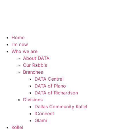
Home
I’m new
Who we are
About DATA
Our Rabbis
Branches
DATA Central
DATA of Plano
DATA of Richardson
Divisions
Dallas Community Kollel
IConnect
Olami
Kollel