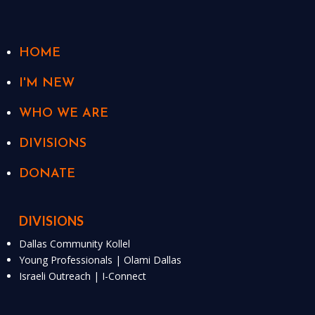
HOME
I'M NEW
WHO WE ARE
DIVISIONS
DONATE
DIVISIONS
Dallas Community Kollel
Young Professionals | Olami Dallas
Israeli Outreach | I-Connect