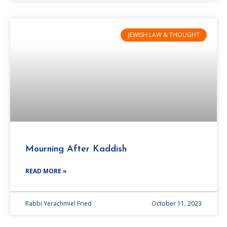
JEWISH LAW & THOUGHT
Mourning After Kaddish
READ MORE »
Rabbi Yerachmiel Fried
October 11, 2023