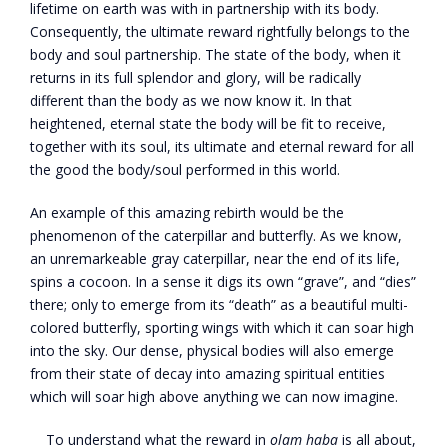
lifetime on earth was with in partnership with its body.
Consequently, the ultimate reward rightfully belongs to the
body and soul partnership. The state of the body, when it
returns in its full splendor and glory, will be radically
different than the body as we now know it. In that
heightened, eternal state the body will be fit to receive,
together with its soul, its ultimate and eternal reward for all
the good the body/soul performed in this world.
An example of this amazing rebirth would be the
phenomenon of the caterpillar and butterfly. As we know,
an unremarkeable gray caterpillar, near the end of its life,
spins a cocoon. In a sense it digs its own “grave”, and “dies”
there; only to emerge from its “death” as a beautiful multi-
colored butterfly, sporting wings with which it can soar high
into the sky. Our dense, physical bodies will also emerge
from their state of decay into amazing spiritual entities
which will soar high above anything we can now imagine.
To understand what the reward in
olam haba
is all about,