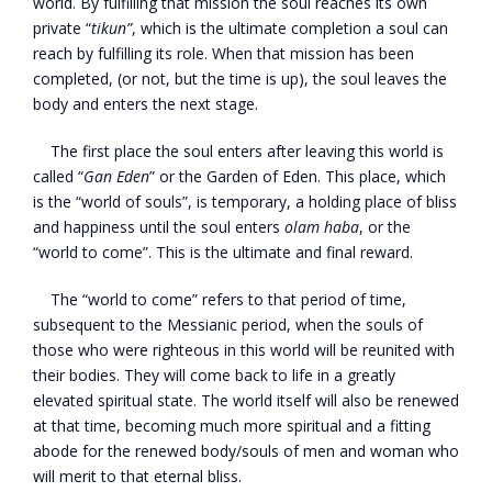
world. By fulfilling that mission the soul reaches its own
private “
tikun”
, which is the ultimate completion a soul can
reach by fulfilling its role. When that mission has been
completed, (or not, but the time is up), the soul leaves the
body and enters the next stage.
The first place the soul enters after leaving this world is
called “
Gan Eden
” or the Garden of Eden. This place, which
is the “world of souls”, is temporary, a holding place of bliss
and happiness until the soul enters
olam haba
, or the
“world to come”. This is the ultimate and final reward.
The “world to come” refers to that period of time,
subsequent to the Messianic period, when the souls of
those who were righteous in this world will be reunited with
their bodies. They will come back to life in a greatly
elevated spiritual state. The world itself will also be renewed
at that time, becoming much more spiritual and a fitting
abode for the renewed body/souls of men and woman who
will merit to that eternal bliss.