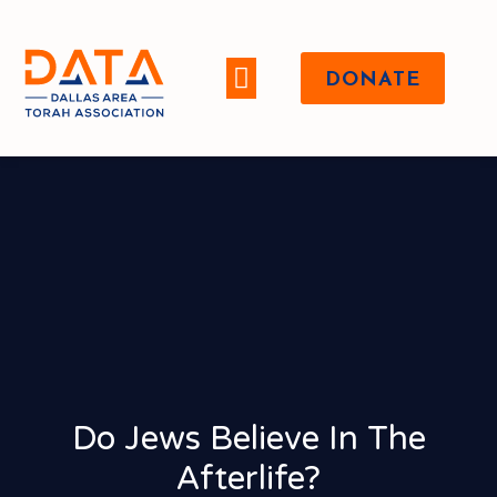
DONATE
WHO WE ARE
Do Jews Believe In The
Afterlife?