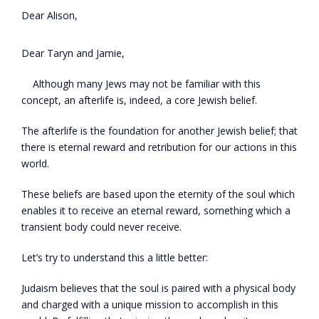
Dear Alison,
Dear Taryn and Jamie,
Although many Jews may not be familiar with this
concept, an afterlife is, indeed, a core Jewish belief.
The afterlife is the foundation for another Jewish belief; that
there is eternal reward and retribution for our actions in this
world.
These beliefs are based upon the eternity of the soul which
enables it to receive an eternal reward, something which a
transient body could never receive.
Let’s try to understand this a little better:
Judaism believes that the soul is paired with a physical body
and charged with a unique mission to accomplish in this