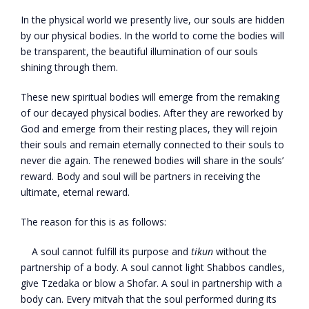
In the physical world we presently live, our souls are hidden
by our physical bodies. In the world to come the bodies will
be transparent, the beautiful illumination of our souls
shining through them.
These new spiritual bodies will emerge from the remaking
of our decayed physical bodies. After they are reworked by
God and emerge from their resting places, they will rejoin
their souls and remain eternally connected to their souls to
never die again. The renewed bodies will share in the souls’
reward. Body and soul will be partners in receiving the
ultimate, eternal reward.
The reason for this is as follows:
A soul cannot fulfill its purpose and
tikun
without the
partnership of a body. A soul cannot light Shabbos candles,
give Tzedaka or blow a Shofar. A soul in partnership with a
body can. Every mitvah that the soul performed during its