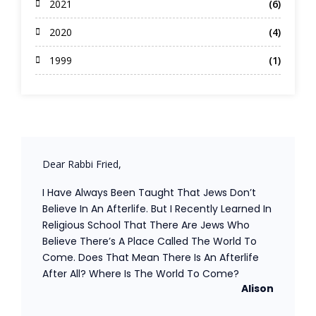
2021
(6)
2020
(4)
1999
(1)
Dear Rabbi Fried,
I Have Always Been Taught That Jews Don’t
Believe In An Afterlife. But I Recently Learned In
Religious School That There Are Jews Who
Believe There’s A Place Called The World To
Come. Does That Mean There Is An Afterlife
After All? Where Is The World To Come?
Alison