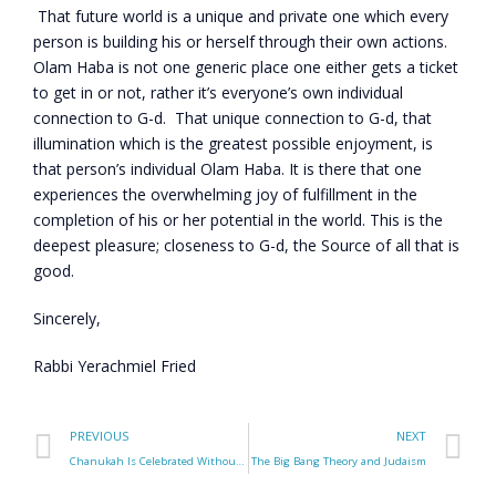
That future world is a unique and private one which every
person is building his or herself through their own actions.
Olam Haba is not one generic place one either gets a ticket
to get in or not, rather it’s everyone’s own individual
connection to G-d. That unique connection to G-d, that
illumination which is the greatest possible enjoyment, is
that person’s individual Olam Haba. It is there that one
experiences the overwhelming joy of fulfillment in the
completion of his or her potential in the world. This is the
deepest pleasure; closeness to G-d, the Source of all that is
good.
Sincerely,
Rabbi Yerachmiel Fried
PREVIOUS
NEXT
Chanukah Is Celebrated Without a Feast – Why?
The Big Bang Theory and Judaism