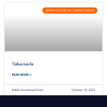
JEWISH HISTORY & CURRENT EVENTS
Tabernacle
READ MORE »
Rabbi Yerachmiel Fried
October 10, 2023