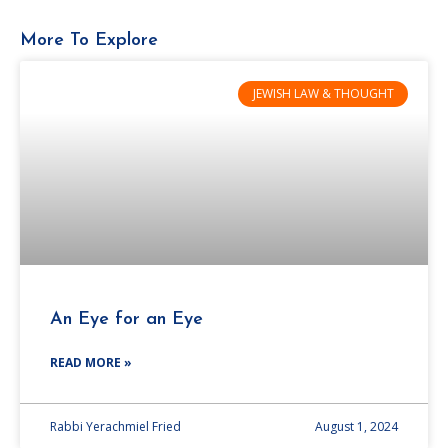
More To Explore
JEWISH LAW & THOUGHT
An Eye for an Eye
READ MORE »
Rabbi Yerachmiel Fried
August 1, 2024