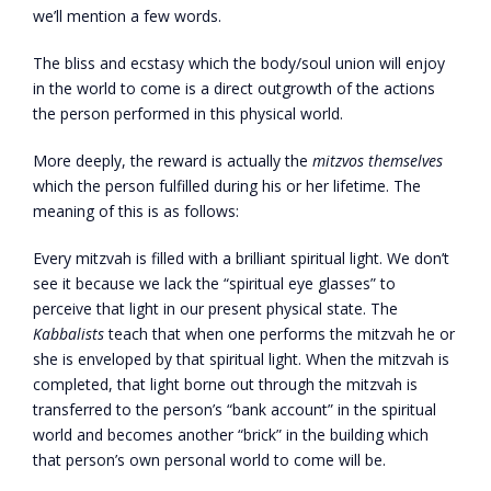
we’ll mention a few words.
The bliss and ecstasy which the body/soul union will enjoy
in the world to come is a direct outgrowth of the actions
the person performed in this physical world.
More deeply, the reward is actually the
mitzvos themselves
which the person fulfilled during his or her lifetime. The
meaning of this is as follows:
Every mitzvah is filled with a brilliant spiritual light. We don’t
see it because we lack the “spiritual eye glasses” to
perceive that light in our present physical state. The
Kabbalists
teach that when one performs the mitzvah he or
she is enveloped by that spiritual light. When the mitzvah is
completed, that light borne out through the mitzvah is
transferred to the person’s “bank account” in the spiritual
world and becomes another “brick” in the building which
that person’s own personal world to come will be.