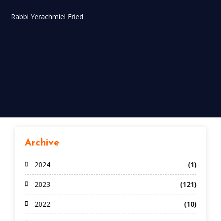
Rabbi Yerachmiel Fried
Archive
2024
(1)
2023
(121)
2022
(10)