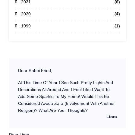
2021
(6)
2020
(4)
1999
(1)
Dear Rabbi Fried,
At This Time Of Year I See Such Pretty Lights And
Decorations All Around And I Feel Like I Want To
Add Some Sparkle To My Home! Would This Be
Considered Avoda Zara (involvement With Another
Religion)? What Are Your Thoughts?
Liora
Dear Liora,