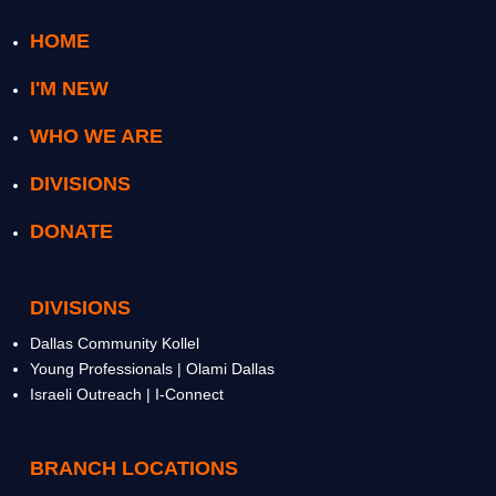
HOME
I'M NEW
WHO WE ARE
DIVISIONS
DONATE
DIVISIONS
Dallas Community Kollel
Young Professionals | Olami Dallas
Israeli Outreach | I-Connect
BRANCH LOCATIONS