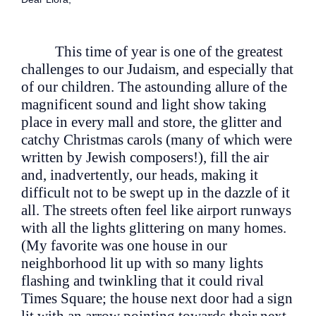
This time of year is one of the greatest
challenges to our Judaism, and especially that
of our children. The astounding allure of the
magnificent sound and light show taking
place in every mall and store, the glitter and
catchy Christmas carols (many of which were
written by Jewish composers!), fill the air
and, inadvertently, our heads, making it
difficult not to be swept up in the dazzle of it
all. The streets often feel like airport runways
with all the lights glittering on many homes.
(My favorite was one house in our
neighborhood lit up with so many lights
flashing and twinkling that it could rival
Times Square; the house next door had a sign
lit with an arrow pointing towards their next