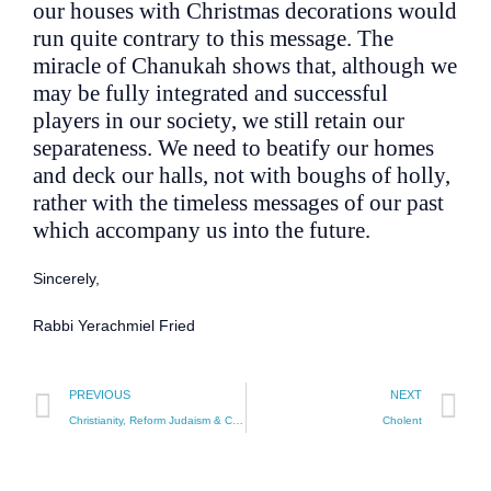
our houses with Christmas decorations would
run quite contrary to this message. The
miracle of Chanukah shows that, although we
may be fully integrated and successful
players in our society, we still retain our
separateness. We need to beatify our homes
and deck our halls, not with boughs of holly,
rather with the timeless messages of our past
which accompany us into the future.
Sincerely,
Rabbi Yerachmiel Fried
PREVIOUS
NEXT
Christianity, Reform Judaism & Chosen People
Cholent