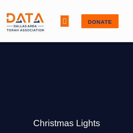
DONATE
WHO WE ARE
Christmas Lights