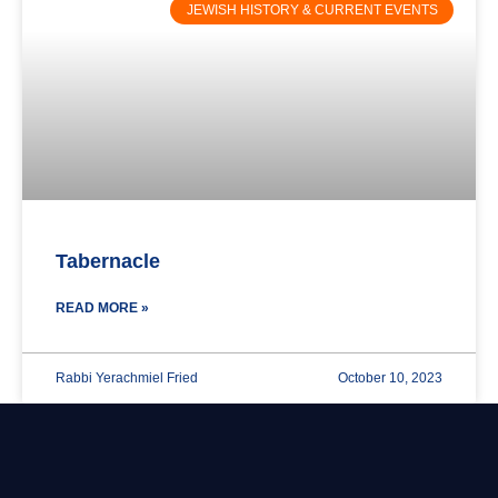
JEWISH HISTORY & CURRENT EVENTS
Tabernacle
READ MORE »
Rabbi Yerachmiel Fried
October 10, 2023