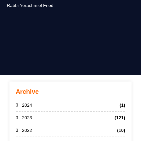
Rabbi Yerachmiel Fried
Archive
2024
(1)
2023
(121)
2022
(10)