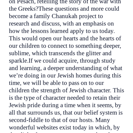
on Pesach, retelling the story of the war with
the Greeks?These questions and more could
become a family Chanukah project to
research and discuss, with an emphasis on
how the lessons learned apply to us today.
This would open our hearts and the hearts of
our children to connect to something deeper,
sublime, which transcends the glitter and
sparkle.If we could acquire, through study
and learning, a deeper understanding of what
we’re doing in our Jewish homes during this
time, we will be able to pass on to our
children the strength of Jewish character. This
is the type of character needed to retain their
Jewish pride during a time when it seems, by
all that surrounds us, that our belief system is
second-fiddle to that of our hosts. Many
wonderful websites exist today in which, by