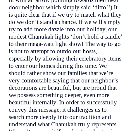
door neighbor which simply said ‘ditto’!).It
is quite clear that if we try to match what they
do we don’t stand a chance. If we will simply
try to add more dazzle into our holiday, our
modest Chanukah lights ‘don’t hold a candle’
to their mega-watt light show! The way to go
is not to attempt to outdo our hosts,
especially by allowing their celebratory items
to enter our homes during this time. We
should rather show our families that we’re
very comfortable saying that our neighbor’s
decorations are beautiful, but are proud that
we possess something deeper, even more
beautiful internally. In order to successfully
convey this message, it challenges us to
search more deeply into our tradition and
understand what Chanukah truly represents.