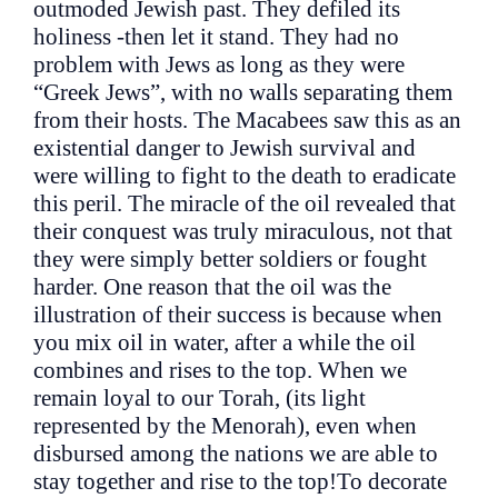
outmoded Jewish past. They defiled its
holiness -then let it stand. They had no
problem with Jews as long as they were
“Greek Jews”, with no walls separating them
from their hosts. The Macabees saw this as an
existential danger to Jewish survival and
were willing to fight to the death to eradicate
this peril. The miracle of the oil revealed that
their conquest was truly miraculous, not that
they were simply better soldiers or fought
harder. One reason that the oil was the
illustration of their success is because when
you mix oil in water, after a while the oil
combines and rises to the top. When we
remain loyal to our Torah, (its light
represented by the Menorah), even when
disbursed among the nations we are able to
stay together and rise to the top!To decorate