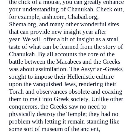
the click of a mouse, you can greatly enhance
your understanding of Chanukah. Check out,
for example, aish.com, Chabad.org,
Shema.org, and many other wonderful sites
that can provide new insight year after
year. We will offer a bit of insight as a small
taste of what can be learned from the story of
Chanukah. By all accounts the core of the
battle between the Macabees and the Greeks
was about assimilation. The Assyrian-Greeks
sought to impose their Hellenistic culture
upon the vanquished Jews, rendering their
Torah and observances obsolete and coaxing
them to melt into Greek society. Unlike other
conquerors, the Greeks saw no need to
physically destroy the Temple; they had no
problem with letting it remain standing like
some sort of museum of the ancient,