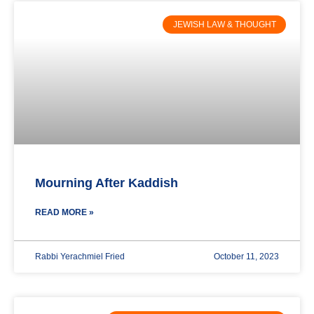
JEWISH LAW & THOUGHT
Mourning After Kaddish
READ MORE »
Rabbi Yerachmiel Fried
October 11, 2023