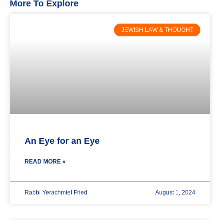
More To Explore
JEWISH LAW & THOUGHT
An Eye for an Eye
READ MORE »
Rabbi Yerachmiel Fried
August 1, 2024