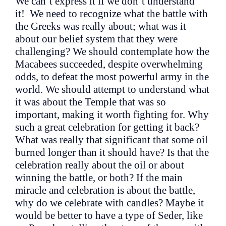
We can’t express it if we don’t understand
it! We need to recognize what the battle with
the Greeks was really about; what was it
about our belief system that they were
challenging? We should contemplate how the
Macabees succeeded, despite overwhelming
odds, to defeat the most powerful army in the
world. We should attempt to understand what
it was about the Temple that was so
important, making it worth fighting for. Why
such a great celebration for getting it back?
What was really that significant that some oil
burned longer than it should have? Is that the
celebration really about the oil or about
winning the battle, or both? If the main
miracle and celebration is about the battle,
why do we celebrate with candles? Maybe it
would be better to have a type of Seder, like